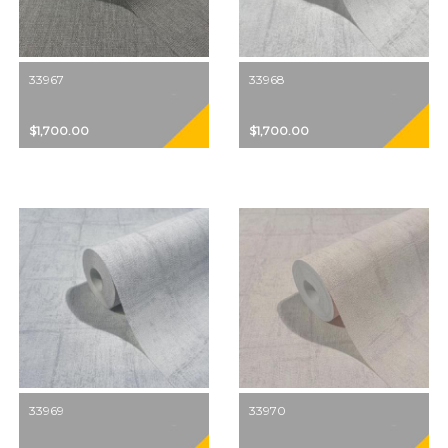
33967
33968
$1,700.00
$1,700.00
33969
33970