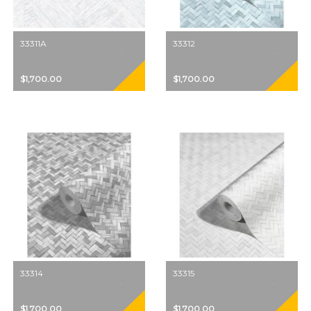
33311A
33312
$1,700.00
$1,700.00
33314
33315
$1,700.00
$1,700.00