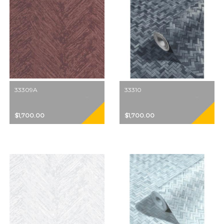
33309A
33310
$1,700.00
$1,700.00