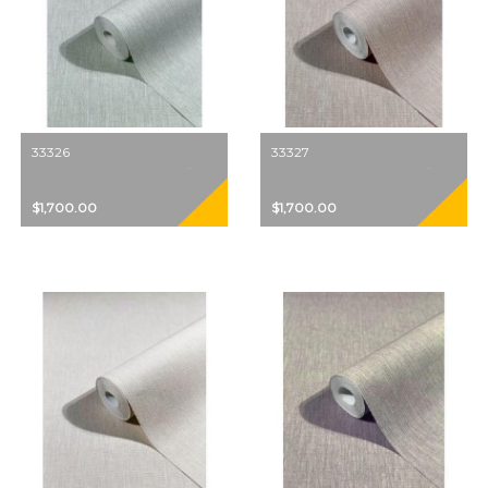
33326
33327
$1,700.00
$1,700.00