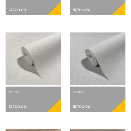
$1,700.00
$1,700.00
33963
33964
$1,700.00
$1,700.00