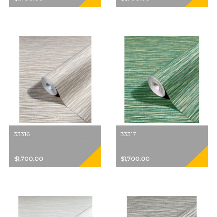
33316
33317
$1,700.00
$1,700.00