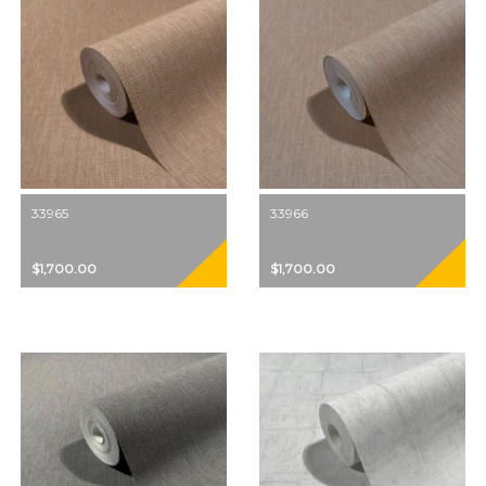
33965
33966
$1,700.00
$1,700.00