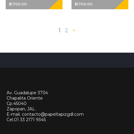
$1,700.00
$1,700.00
1
2
>
Av. Guadalupe 3734
Chapalita Oriente
Cp.45040
Zapopan, JAL.
E-mail. contacto@papeltapizgdl.com
Cel.01 33 2171 9345