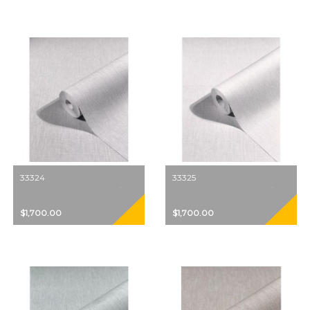
33324
33325
$1,700.00
$1,700.00