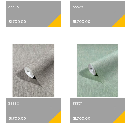
33328
33329
$1,700.00
$1,700.00
33330
33331
$1,700.00
$1,700.00