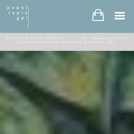
ENVIOS A TODO MÉXICO Av. Guadalupe 3734
Chapalita Oriente Cp.45040 Zapopan, JAL.