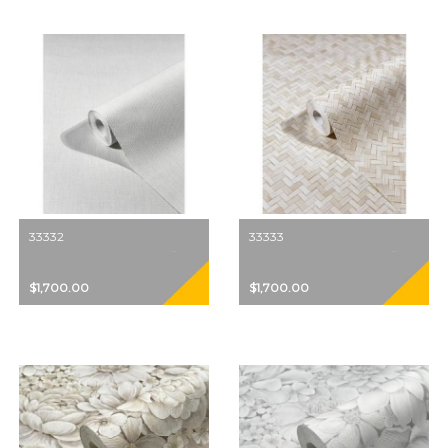
33332
33333
$1,700.00
$1,700.00