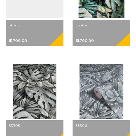
30416
33304
$1,700.00
$1,700.00
33305
33306