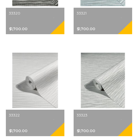
33320
33321
$1,700.00
$1,700.00
33322
33323
$1,700.00
$1,700.00