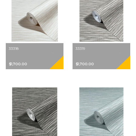
33318
33319
$1,700.00
$1,700.00