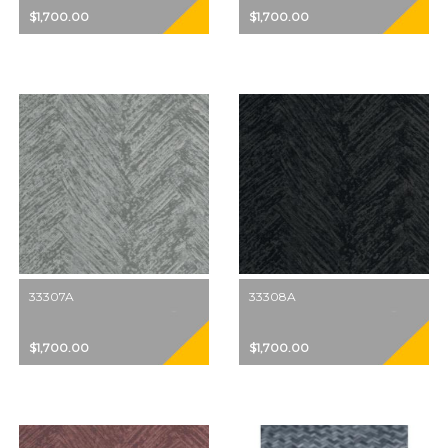
$1,700.00
$1,700.00
33307A
33308A
$1,700.00
$1,700.00