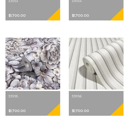
33953
33954
$1,700.00
$1,700.00
33955
33956
$1,700.00
$1,700.00