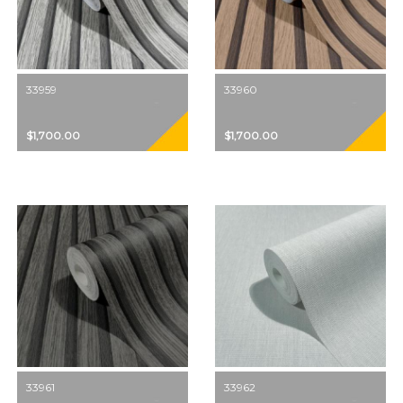
33959
33960
$1,700.00
$1,700.00
33961
33962