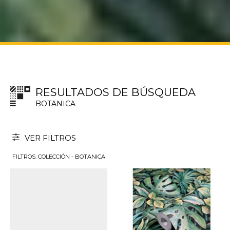
RESULTADOS DE BÚSQUEDA
BOTANICA
VER FILTROS
FILTROS: COLECCIÓN - BOTANICA