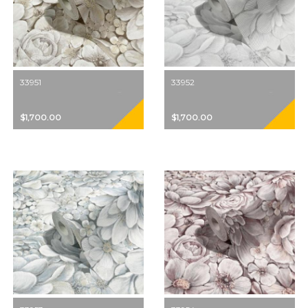
33951
33952
$1,700.00
$1,700.00