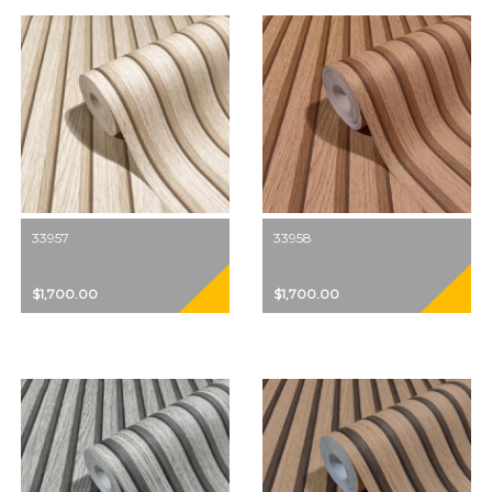
33957
33958
$1,700.00
$1,700.00